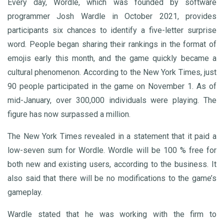
Every day, Wordle, which was founded by software
programmer Josh Wardle in October 2021, provides
participants six chances to identify a five-letter surprise
word. People began sharing their rankings in the format of
emojis early this month, and the game quickly became a
cultural phenomenon. According to the New York Times, just
90 people participated in the game on November 1. As of
mid-January, over 300,000 individuals were playing. The
figure has now surpassed a million.
The New York Times revealed in a statement that it paid a
low-seven sum for Wordle. Wordle will be 100 % free for
both new and existing users, according to the business. It
also said that there will be no modifications to the game’s
gameplay.
Wardle stated that he was working with the firm to