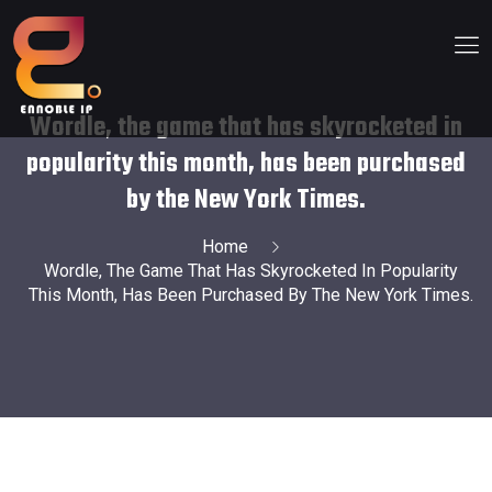
Wordle, the game that has skyrocketed in
popularity this month, has been purchased
by the New York Times.
Home
Wordle, The Game That Has Skyrocketed In Popularity
This Month, Has Been Purchased By The New York Times.