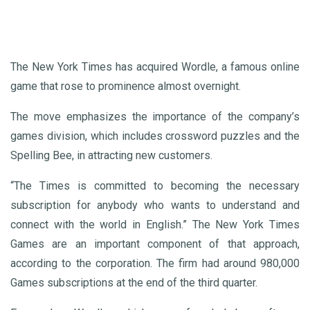
The New York Times has acquired Wordle, a famous online
game that rose to prominence almost overnight.
The move emphasizes the importance of the company’s
games division, which includes crossword puzzles and the
Spelling Bee, in attracting new customers.
“The Times is committed to becoming the necessary
subscription for anybody who wants to understand and
connect with the world in English.” The New York Times
Games are an important component of that approach,
according to the corporation. The firm had around 980,000
Games subscriptions at the end of the third quarter.