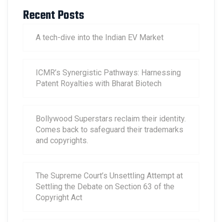
Recent Posts
A tech-dive into the Indian EV Market
ICMR’s Synergistic Pathways: Harnessing
Patent Royalties with Bharat Biotech
Bollywood Superstars reclaim their identity.
Comes back to safeguard their trademarks
and copyrights.
The Supreme Court’s Unsettling Attempt at
Settling the Debate on Section 63 of the
Copyright Act