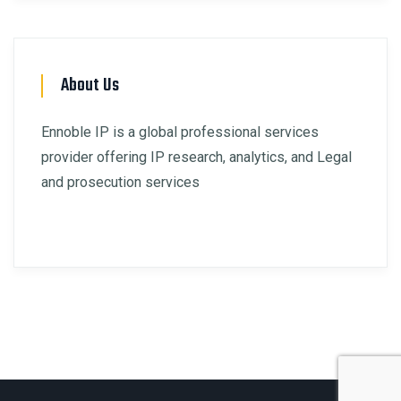
About Us
Ennoble IP is a global professional services
provider offering IP research, analytics, and Legal
and prosecution services