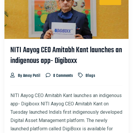
NITI Aayog CEO Amitabh Kant launches an
indigenous app- Digiboxx
By Amay Patil
0 Comments
Blogs
NITI Aayog CEO Amitabh Kant launches an indigenous
app- Digiboxx NITI Aayog CEO Amitabh Kant on
Tuesday launched India’s first indigenously developed
Digital Asset Management platform. The newly
launched platform called DigiBoxx is available for