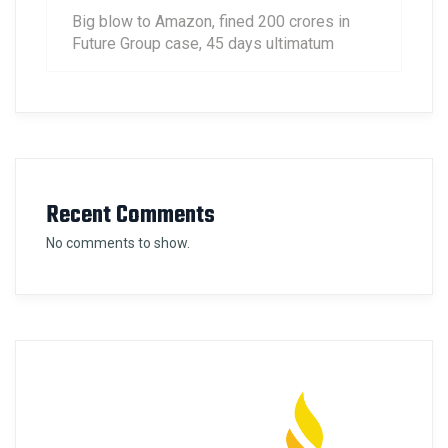
Big blow to Amazon, fined 200 crores in
Future Group case, 45 days ultimatum
Recent Comments
No comments to show.