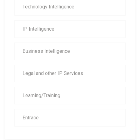
Technology Intelligence
IP Intelligence
Business Intelligence
Legal and other IP Services
Learning/Training
Entrace