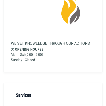
WE SET KNOWLEDGE THROUGH OUR ACTIONS
OPENING HOURES
Mon - Sat(9.00 - 7.00)
Sunday - Closed
Services