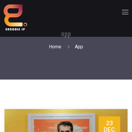
app
Home
App
23
DEC