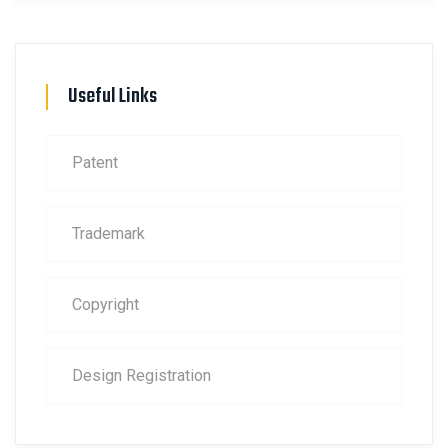
Useful Links
Patent
Trademark
Copyright
Design Registration