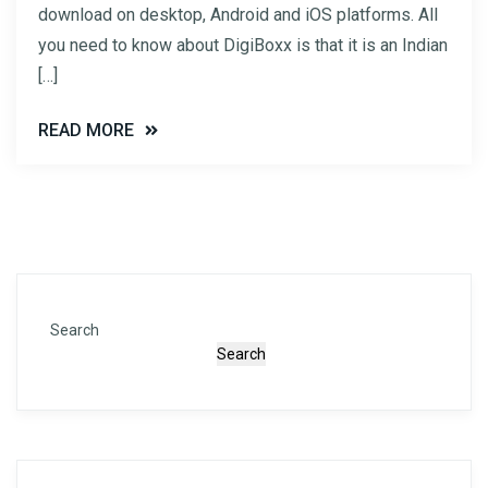
download on desktop, Android and iOS platforms. All
you need to know about DigiBoxx is that it is an Indian
[…]
READ MORE
Search
Search