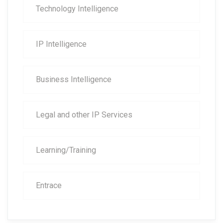
Technology Intelligence
IP Intelligence
Business Intelligence
Legal and other IP Services
Learning/Training
Entrace