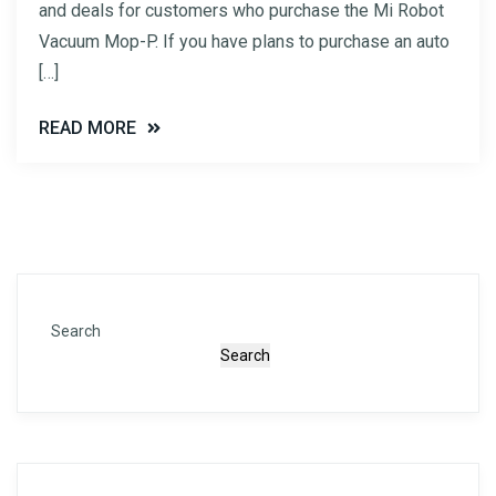
and deals for customers who purchase the Mi Robot
Vacuum Mop-P. If you have plans to purchase an auto
[…]
READ MORE
Search
Search