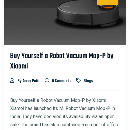
Buy Yourself a Robot Vacuum Mop-P by
Xiaomi
By Amay Patil
0 Comments
Blogs
Buy Yourself a Robot Vacuum Mop-P by Xiaomi
Xiamoi has launched its Mi Robot Vacuum Mop-P in
India. They have declared its availability via an open
sale. The brand has also combined a number of offers