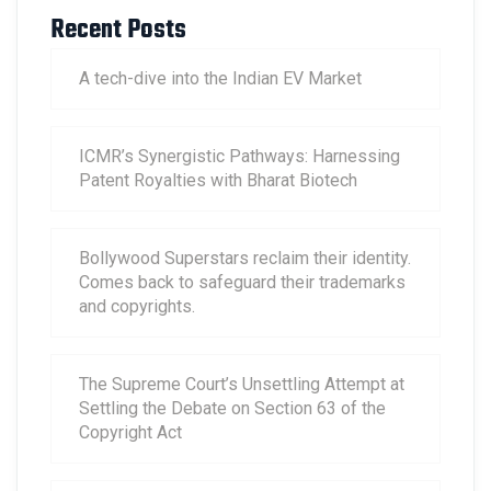
Recent Posts
A tech-dive into the Indian EV Market
ICMR’s Synergistic Pathways: Harnessing
Patent Royalties with Bharat Biotech
Bollywood Superstars reclaim their identity.
Comes back to safeguard their trademarks
and copyrights.
The Supreme Court’s Unsettling Attempt at
Settling the Debate on Section 63 of the
Copyright Act