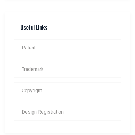
Useful Links
Patent
Trademark
Copyright
Design Registration