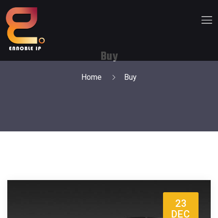
Buy
Home
Buy
23
DEC