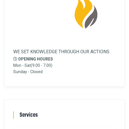
WE SET KNOWLEDGE THROUGH OUR ACTIONS
OPENING HOURES
Mon - Sat(9.00 - 7.00)
Sunday - Closed
Services