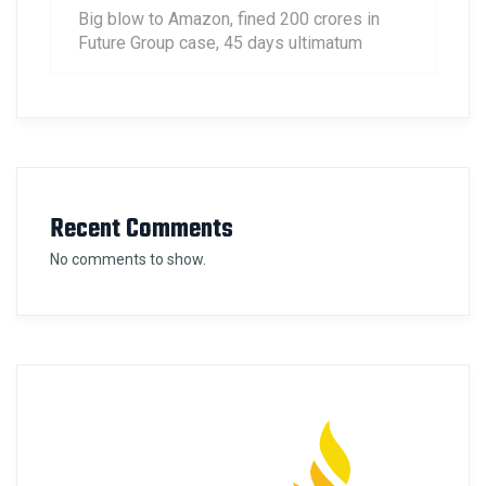
Big blow to Amazon, fined 200 crores in
Future Group case, 45 days ultimatum
Recent Comments
No comments to show.