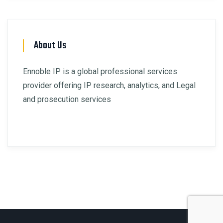
About Us
Ennoble IP is a global professional services
provider offering IP research, analytics, and Legal
and prosecution services