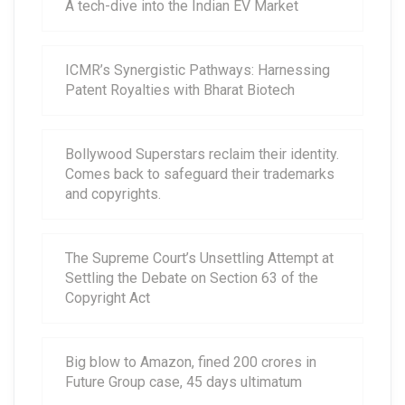
A tech-dive into the Indian EV Market
ICMR’s Synergistic Pathways: Harnessing
Patent Royalties with Bharat Biotech
Bollywood Superstars reclaim their identity.
Comes back to safeguard their trademarks
and copyrights.
The Supreme Court’s Unsettling Attempt at
Settling the Debate on Section 63 of the
Copyright Act
Big blow to Amazon, fined 200 crores in
Future Group case, 45 days ultimatum