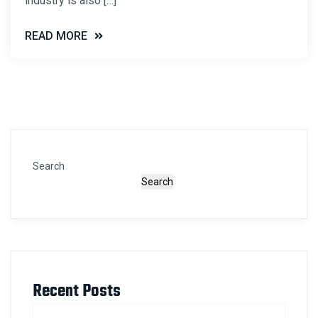
industry is also […]
READ MORE
Search
Search
Recent Posts