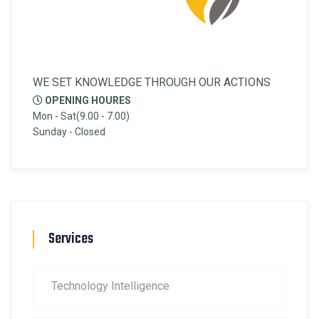
WE SET KNOWLEDGE THROUGH OUR ACTIONS
OPENING HOURES
Mon - Sat(9.00 - 7.00)
Sunday - Closed
Services
Technology Intelligence