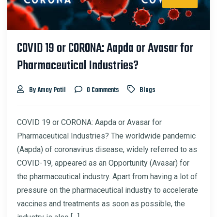
COVID 19 or CORONA: Aapda or Avasar for
Pharmaceutical Industries?
By Amay Patil
0 Comments
Blogs
COVID 19 or CORONA: Aapda or Avasar for
Pharmaceutical Industries? The worldwide pandemic
(Aapda) of coronavirus disease, widely referred to as
COVID-19, appeared as an Opportunity (Avasar) for
the pharmaceutical industry. Apart from having a lot of
pressure on the pharmaceutical industry to accelerate
vaccines and treatments as soon as possible, the