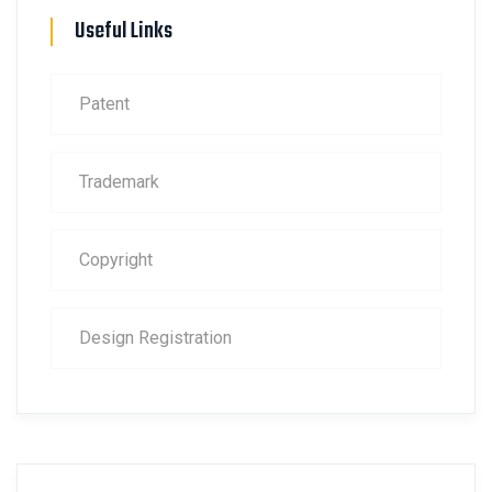
Useful Links
Patent
Trademark
Copyright
Design Registration