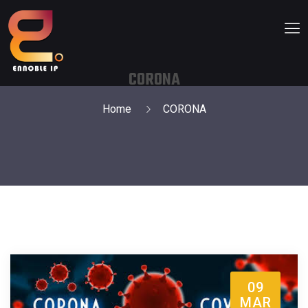
CORONA
Home
CORONA
09
MAR