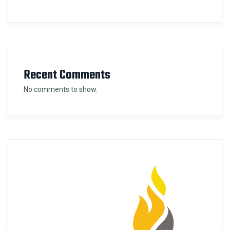
Recent Comments
No comments to show.