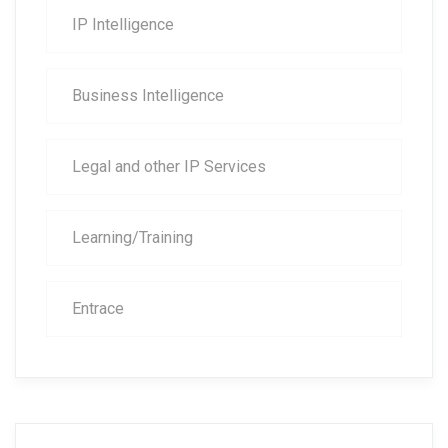
IP Intelligence
Business Intelligence
Legal and other IP Services
Learning/Training
Entrace