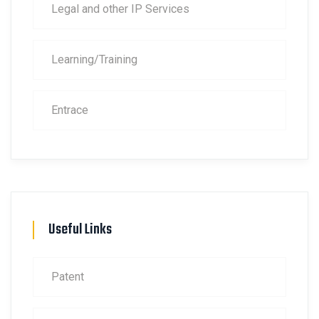
Legal and other IP Services
Learning/Training
Entrace
Useful Links
Patent