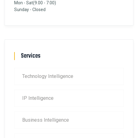
Mon - Sat(9.00 - 7.00)
Sunday - Closed
Services
Technology Intelligence
IP Intelligence
Business Intelligence