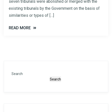
seven tribunals were abolished or merged with the
existing tribunals by the Government on the basis of
similarities or types of […]
READ MORE
Search
Search