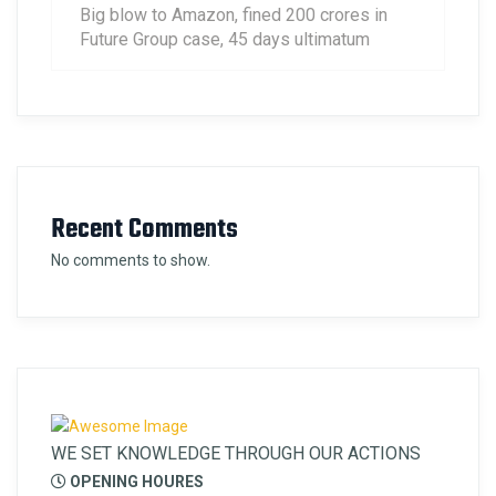
Big blow to Amazon, fined 200 crores in
Future Group case, 45 days ultimatum
Recent Comments
No comments to show.
WE SET KNOWLEDGE THROUGH OUR ACTIONS
OPENING HOURES