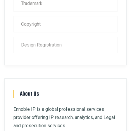
Trademark
Copyright
Design Registration
About Us
Ennoble IP is a global professional services
provider offering IP research, analytics, and Legal
and prosecution services