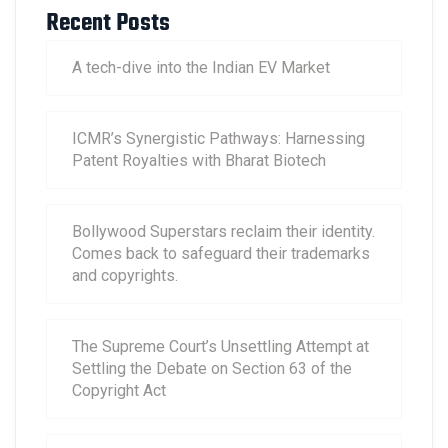
Recent Posts
A tech-dive into the Indian EV Market
ICMR’s Synergistic Pathways: Harnessing
Patent Royalties with Bharat Biotech
Bollywood Superstars reclaim their identity.
Comes back to safeguard their trademarks
and copyrights.
The Supreme Court’s Unsettling Attempt at
Settling the Debate on Section 63 of the
Copyright Act