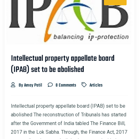
Intellectual property appellate board
(IPAB) set to be abolished
By Amay Patil
0 Comments
Articles
Intellectual property appellate board (IPAB) set to be
abolished The reconstruction of Tribunals has started
after the Government of India tabled The Finance Bill,
2017 in the Lok Sabha. Through, the Finance Act, 2017