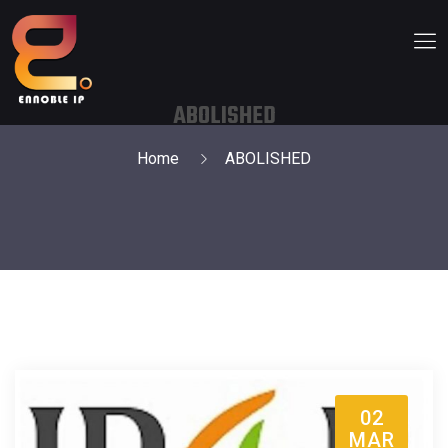
ABOLISHED
Home
ABOLISHED
02
MAR